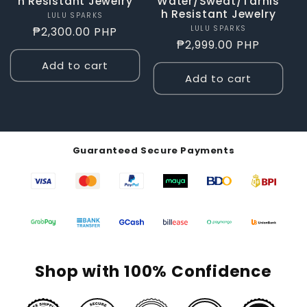
h Resistant Jewelry
Water/Sweat/Tarnis
h Resistant Jewelry
LULU SPARKS
Vendor:
LULU SPARKS
Vendor:
Regular
₱2,300.00 PHP
Regular
₱2,999.00 PHP
price
price
Add to cart
Add to cart
Guaranteed Secure Payments
Shop with 100% Confidence