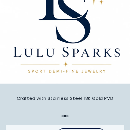
Crafted with Stainless Steel 18K Gold PVD