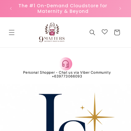
Skip to
Because 9 Months Matter to Every
FREE
content
Mother
Cart
 Open
Personal Shopper - Chat us via Viber Community
Al
+639773066093