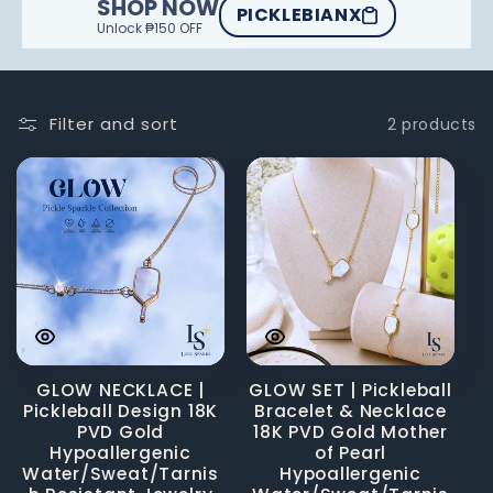
SHOP NOW
PICKLEBIANX
Unlock ₱150 OFF
Filter and sort
2 products
GLOW NECKLACE |
GLOW SET | Pickleball
Pickleball Design 18K
Bracelet & Necklace
PVD Gold
18K PVD Gold Mother
Hypoallergenic
of Pearl
Water/Sweat/Tarnis
Hypoallergenic