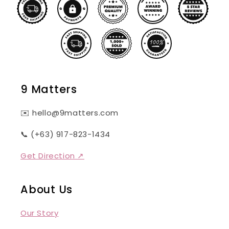
9 Matters
✉️ hello@9matters.com
📞 (+63) 917-823-1434
Get Direction ↗
About Us
Our Story