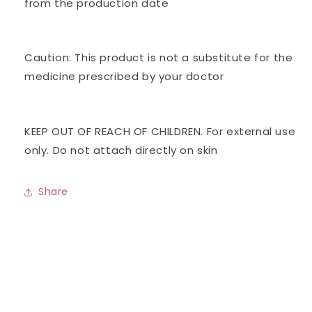
from the production date
Caution: This product is not a substitute for the
medicine prescribed by your doctor
KEEP OUT OF REACH OF CHILDREN. For external use
only. Do not attach directly on skin
Share