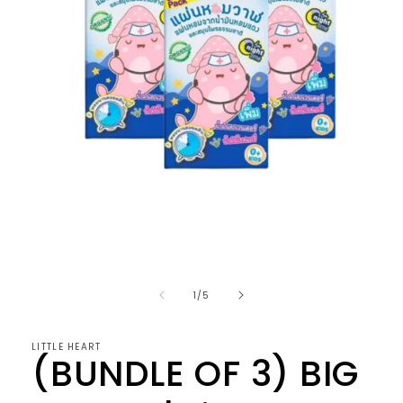
Open
media
1
in
of
1
/
5
modal
LITTLE HEART
(BUNDLE OF 3) BIG