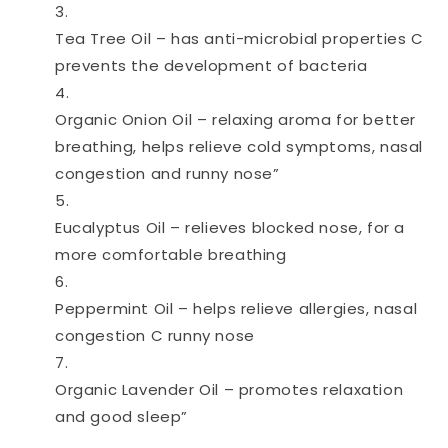
Tea Tree Oil – has anti-microbial properties C
prevents the development of bacteria
Organic Onion Oil – relaxing aroma for better
breathing, helps relieve cold symptoms, nasal
congestion and runny nose”
Eucalyptus Oil – relieves blocked nose, for a
more comfortable breathing
Peppermint Oil – helps relieve allergies, nasal
congestion C runny nose
Organic Lavender Oil – promotes relaxation
and good sleep”