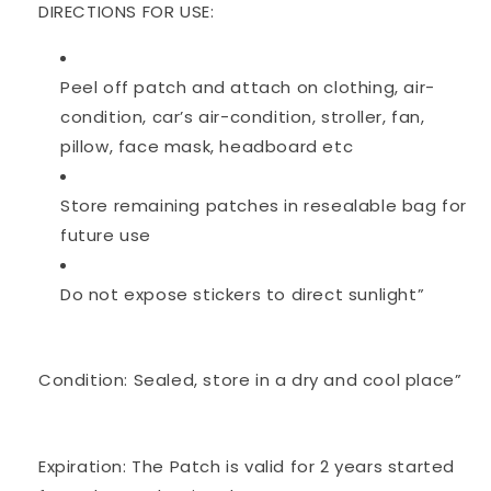
DIRECTIONS FOR USE:
Peel off patch and attach on clothing, air-
condition, car’s air-condition, stroller, fan,
pillow, face mask, headboard etc
Store remaining patches in resealable bag for
future use
Do not expose stickers to direct sunlight”
Condition: Sealed, store in a dry and cool place”
Expiration: The Patch is valid for 2 years started