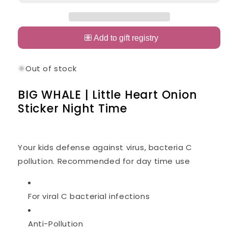
WHALE
WHALE
|
|
Little
Little
Heart
Heart
Onion
Onion
Sticker
Sticker
Out of stock
Night
Night
Time
Time
BIG WHALE | Little Heart Onion
Sticker Night Time
Your kids defense against virus, bacteria C
pollution. Recommended for day time use
For viral C bacterial infections
Anti-Pollution