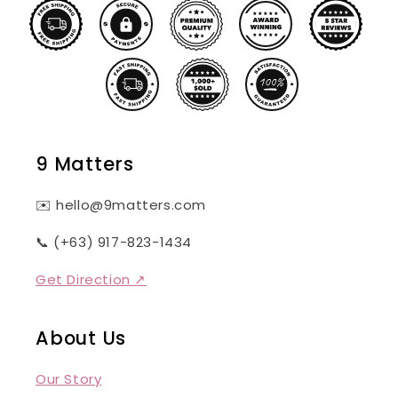
9 Matters
✉️ hello@9matters.com
📞 (+63) 917-823-1434
Get Direction ↗
About Us
Our Story