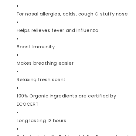
For nasal allergies, colds, cough C stuffy nose
Helps relieves fever and influenza
Boost Immunity
Makes breathing easier
Relaxing fresh scent
100% Organic ingredients are certified by
ECOCERT
Long lasting 12 hours