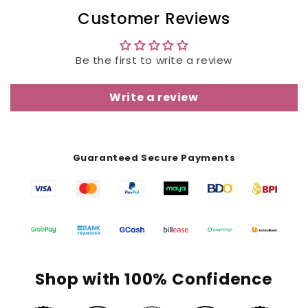
Customer Reviews
Be the first to write a review
Write a review
Guaranteed Secure Payments
Shop with 100% Confidence