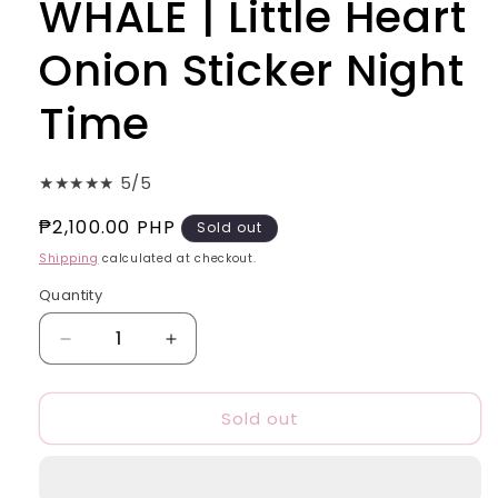
WHALE | Little Heart
Onion Sticker Night
Time
★★★★★ 5/5
Regular
₱2,100.00 PHP
Sold out
price
Shipping
calculated at checkout.
Quantity
Quantity
Decrease
Increase
quantity
quantity
for
for
Sold out
(BUNDLE
(BUNDLE
OF
OF
3)
3)
BIG
BIG