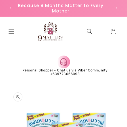
Skip to
or
Because 9 Months Matter to Every
FREE
content
Mother
Cart
 Open
Personal Shopper - Chat us via Viber Community
Al
+639773066093
Skip to
product
information