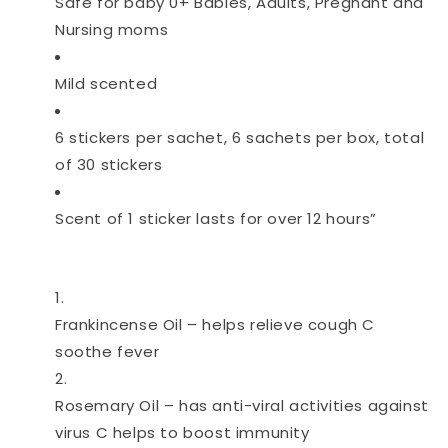
Safe for baby 0+ Babies, Adults, Pregnant and
Nursing moms
Mild scented
6 stickers per sachet, 6 sachets per box, total
of 30 stickers
Scent of 1 sticker lasts for over 12 hours”
Frankincense Oil – helps relieve cough C
soothe fever
Rosemary Oil – has anti-viral activities against
virus C helps to boost immunity