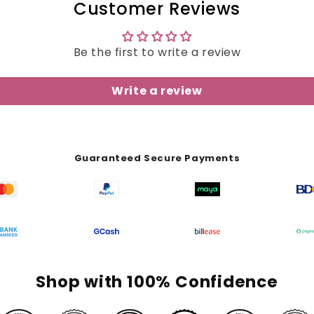
Customer Reviews
Be the first to write a review
Write a review
Guaranteed Secure Payments
Shop with 100% Confidence