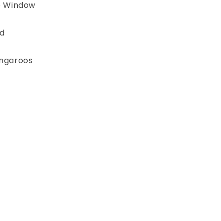
e Window
d
angaroos