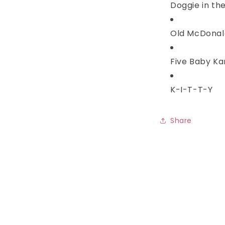
Doggie in th
Old McDonal
Five Baby K
K-I-T-T-Y
Share