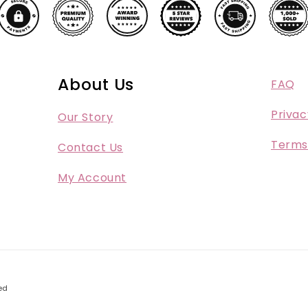
About Us
FAQ
Privac
Our Story
Terms
Contact Us
My Account
ed