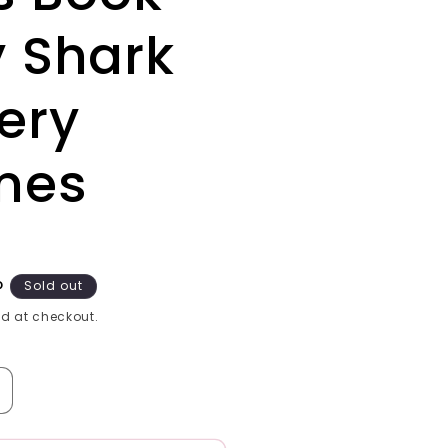
 Shark
ery
mes
P
Sold out
d at checkout.
ncrease
uantity
or