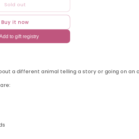
Sold out
ali&#39;s
ook
aby
Buy it now
hark
ursery
hymes
bout a different animal telling a story or going on an
are:
rds