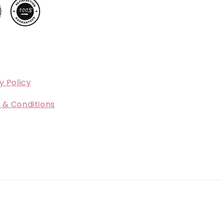
y Policy
 & Conditions