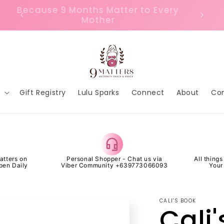
or
Because 9 Months Matter to Every
FREE 
Mother
p
Gift Registry
Lulu Sparks
Connect
About
Co
atters on
Personal Shopper - Chat us via
All thing
pen Daily
Viber Community +639773066093
Your
CALI'S BOOK
Cali