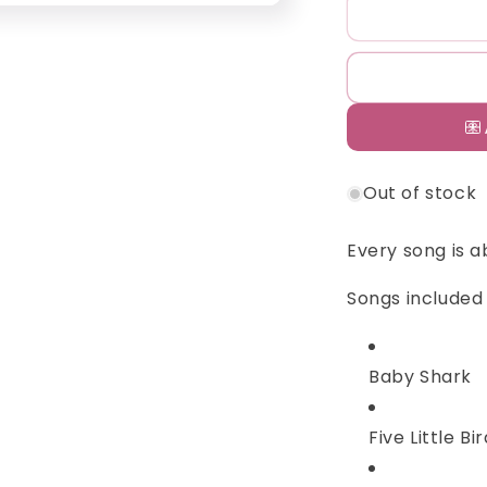
Cali&#39;s
C
Book
B
Baby
B
Shark
S
Nursery
N
Rhymes
R
Out of stock
Every song is a
Songs included 
Baby Shark
Five Little Bi