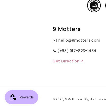
9 Matters
✉️ hello@9matters.com
📞 (+63) 917-823-1434
Get Direction ↗
© 2026,
9 Matters
All Rights Reserv