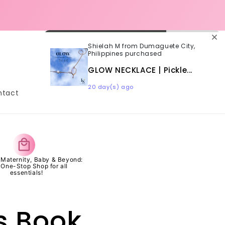
SHIPPING | SAME DAY DELIVERY
ORDER CUT-OFF 3PM
Shielah M from Dumaguete City,
Philippines purchased
Log
Cart
in
GLOW NECKLACE | Pickle...
20 day(s) ago
ntact
s Maternity, Baby & Beyond:
 One-Stop Shop for all
essentials!
's Book