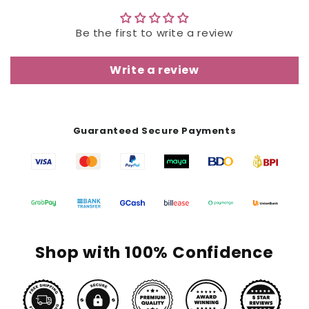
Be the first to write a review
Write a review
Guaranteed Secure Payments
Shop with 100% Confidence