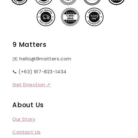
9 Matters
✉️ hello@9matters.com
📞 (+63) 917-823-1434
Get Direction ↗
About Us
Our Story
Contact Us