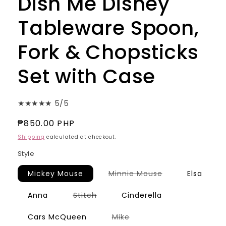
Dish Me Disney
Tableware Spoon,
Fork & Chopsticks
Set with Case
★★★★★ 5/5
Regular
₱850.00 PHP
price
Shipping
calculated at checkout.
Style
Variant
Mickey Mouse
Minnie Mouse
Elsa
sold
out
or
Variant
Anna
Stitch
Cinderella
unavailable
sold
out
or
Variant
Cars McQueen
Mike
unavailable
sold