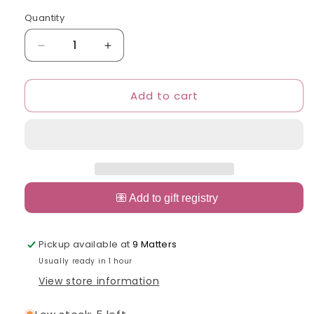
out
or
Quantity
Quantity
unavailable
Decrease
Increase
quantity
quantity
for
for
Add to cart
Dish
Dish
Me
Me
Disney
Disney
Tableware
Tableware
Spoon,
Spoon,
Fork
Fork
&amp;
&amp;
Chopsticks
Chopsticks
Set
Set
with
with
Case
Case
Pickup available at
9 Matters
Usually ready in 1 hour
View store information