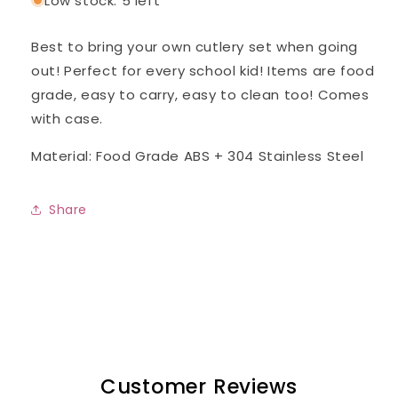
Low stock: 5 left
Best to bring your own cutlery set when going
out! Perfect for every school kid! Items are food
grade, easy to carry, easy to clean too! Comes
with case.
Material: Food Grade ABS + 304 Stainless Steel
Share
Customer Reviews