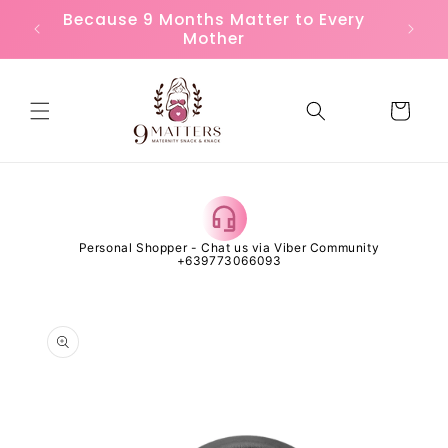
Skip to
or
Because 9 Months Matter to Every
FREE
content
Mother
Cart
 Open
Personal Shopper - Chat us via Viber Community
Al
+639773066093
Skip to
product
information