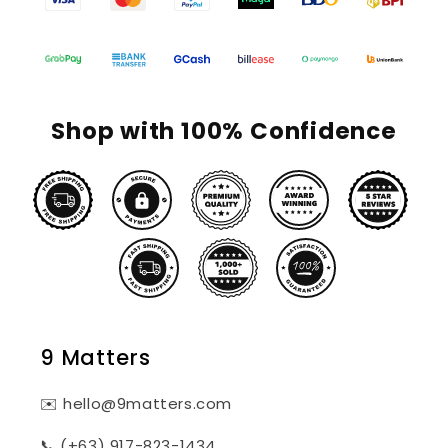
Shop with 100% Confidence
9 Matters
✉️ hello@9matters.com
📞 (+63) 917-823-1434