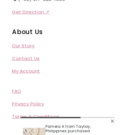
Get Direction ↗
About Us
Our Story
Contact Us
My Account
FAQ
Privacy Policy
Terms & Conditions
Pamela A from Taytay,
Philippines purchased