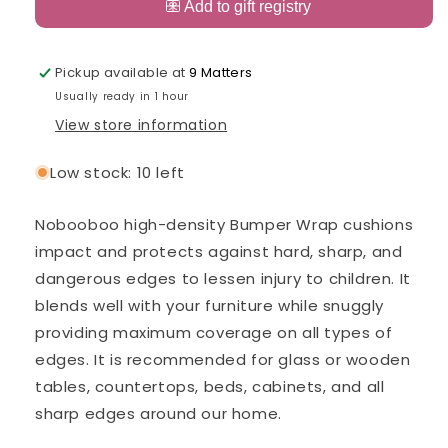
Edge
Edge
and
and
Corner
Corner
Guard
Guard
Pickup available at
9 Matters
Black
Black
Usually ready in 1 hour
View store information
Low stock: 10 left
Nobooboo high-density Bumper Wrap cushions
impact and protects against hard, sharp, and
dangerous edges to lessen injury to children. It
blends well with your furniture while snuggly
providing maximum coverage on all types of
edges. It is recommended for glass or wooden
tables, countertops, beds, cabinets, and all
sharp edges around our home.