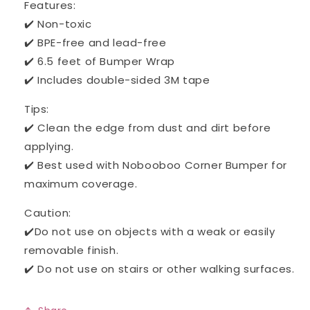
Features:
✔️ Non-toxic
✔️ BPE-free and lead-free
✔️ 6.5 feet of Bumper Wrap
✔️ Includes double-sided 3M tape
Tips:
✔️ Clean the edge from dust and dirt before
applying.
✔️ Best used with Nobooboo Corner Bumper for
maximum coverage.
Caution:
✔️Do not use on objects with a weak or easily
removable finish.
✔️ Do not use on stairs or other walking surfaces.