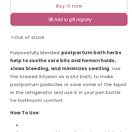
Hub
Hub
Buy it now
Postpartum
Postpartum
Bath
Bath
Soak
Soak
Out of stock
Purposefully blended
postpartum bath herbs
help to soothe sore bits and hemorrhoids,
slows bleeding, and minimizes swelling
. Use
the brewed infusion as a sitz bath, to make
postpartum padsicles or save some of the liquid
in the refrigerator and use it in your peri bottle
for bathroom comfort.
How To Use: