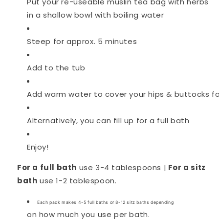
Put your re-useable muslin tea bag with herbs
in a shallow bowl with boiling water
Steep for approx. 5 minutes
Add to the tub
Add warm water to cover your hips & buttocks fo
Alternatively, you can fill up for a full bath
Enjoy!
For a full bath
use 3-4 tablespoons |
For a sitz
bath
use 1-2
tablespoon.
Each pack makes 4-5 full baths or 8-12 sitz baths depending
on how much you use per bath.