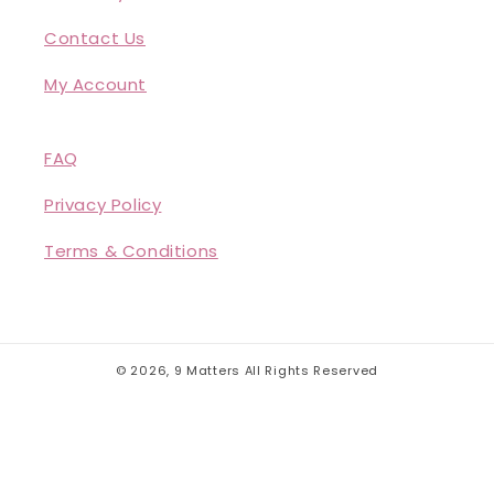
Contact Us
My Account
FAQ
Privacy Policy
Terms & Conditions
© 2026,
9 Matters
All Rights Reserved