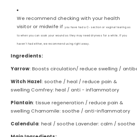
We recommend checking with your health
visitor or midwife if
you have had a C- section or vaginal tearing as
to when you can soak your wound as they may need dryness for a while. If you
haven’t had either, we recommend using right away.
Ingredients:
Yarrow
: Boosts circulation/ reduce swelling / antib
Witch Hazel
: soothe / heal / reduce pain &
swelling Comfrey: heal / anti - inflammatory
Plantain
: tissue regeneration / reduce pain &
swelling Chamomile: soothe / anti-inflammatory
Calendula
: heal / soothe Lavender: calm / soothe
Main Ingredients: