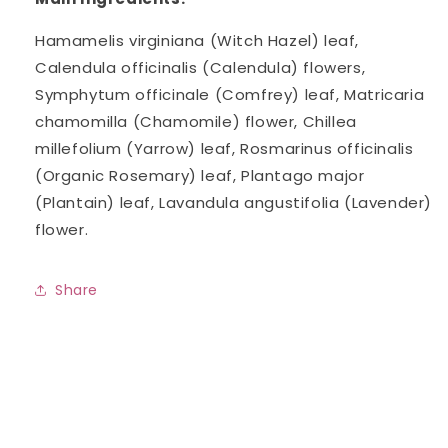
Hamamelis virginiana (Witch Hazel) leaf,
Calendula officinalis (Calendula) flowers,
Symphytum officinale (Comfrey) leaf, Matricaria
chamomilla (Chamomile) flower, Chillea
millefolium (Yarrow) leaf, Rosmarinus officinalis
(Organic Rosemary) leaf, Plantago major
(Plantain) leaf, Lavandula angustifolia (Lavender)
flower.
Share