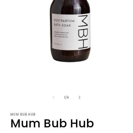
Open
media
1
in
of
1
/
4
modal
MUM BUB HUB
Mum Bub Hub