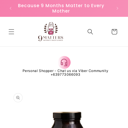
Skip to
or
Because 9 Months Matter to Every
FREE
content
Mother
Cart
 Open
Personal Shopper - Chat us via Viber Community
Al
+639773066093
Skip to
product
information