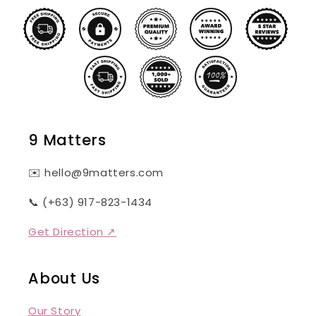
9 Matters
✉️ hello@9matters.com
📞 (+63) 917-823-1434
Get Direction ↗
About Us
Our Story