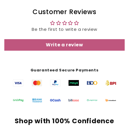
Customer Reviews
Be the first to write a review
Write a review
Guaranteed Secure Payments
Shop with 100% Confidence