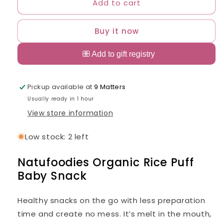
Add to cart
Natufoodies
Natufoodies
Organic
Organic
Rice
Rice
Buy it now
Puff
Puff
Baby
Baby
Snack
Snack
Pickup available at
9 Matters
Usually ready in 1 hour
View store information
Low stock: 2 left
Natufoodies Organic Rice Puff
Baby Snack
Healthy snacks on the go with less preparation
time and create no mess. It’s melt in the mouth,