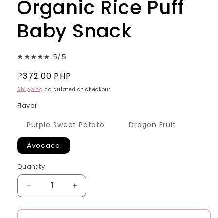
Organic Rice Puff
Baby Snack
★★★★★ 5/5
Regular
₱372.00 PHP
price
Shipping
calculated at checkout.
Flavor
Variant
Variant
Purple Sweet Potato
Dragon Fruit
sold
sold
out
out
or
or
Avocado
unavailable
unavailabl
Quantity
Quantity
Decrease
Increase
quantity
quantity
for
for