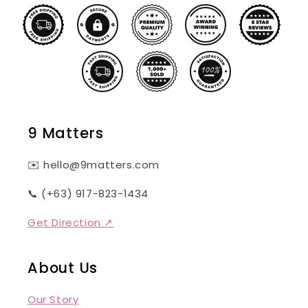
9 Matters
✉️ hello@9matters.com
📞 (+63) 917-823-1434
Get Direction ↗
About Us
Our Story