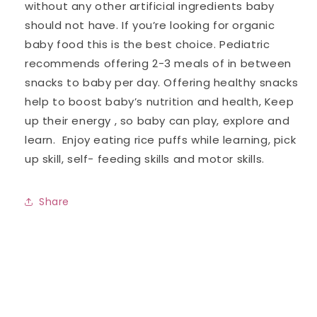
without any other artificial ingredients baby
should not have. If you’re looking for organic
baby food this is the best choice. Pediatric
recommends offering 2-3 meals of in between
snacks to baby per day. Offering healthy snacks
help to boost baby’s nutrition and health, Keep
up their energy , so baby can play, explore and
learn. Enjoy eating rice puffs while learning, pick
up skill, self- feeding skills and motor skills.
Share