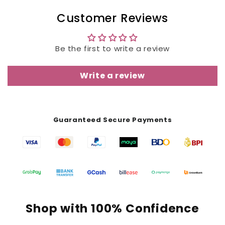
Customer Reviews
Be the first to write a review
Write a review
Guaranteed Secure Payments
Shop with 100% Confidence