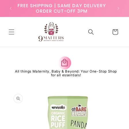
Skip to
ry
FREE SHIPPING | SAME DAY DELIVERY
content
ORDER CUT-OFF 3PM
Cart
y
All things Maternity, Baby & Beyond: Your One-Stop Shop
for all essentials!
Skip to
product
information