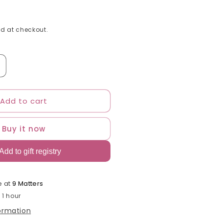
d at checkout.
ncrease
uantity
or
Add to cart
o
asties
Buy it now
lick
ids
air
pray
n
alming
e at
9 Matters
avender
 1 hour
nd
formation
resh