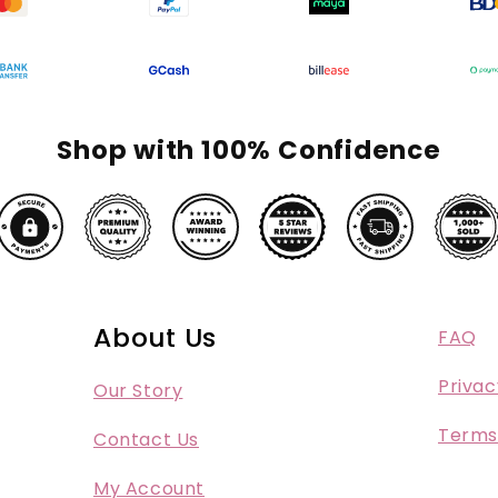
Shop with 100% Confidence
About Us
FAQ
Privac
Our Story
Terms
Contact Us
My Account