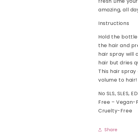
fresh Lime your
amazing, all da
Instructions
Hold the bottl
the hair and p
hair spray will
hair but dries 
This hair spray
volume to hair!
No SLS, SLES, 
Free – Vegan-F
Cruelty-Free
Share