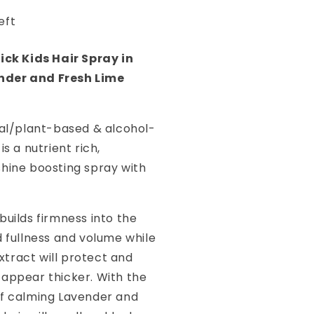
ime
eft
00ml
lick Kids Hair Spray in
der and Fresh Lime
ral/plant-based & alcohol-
is a nutrient rich,
shine boosting spray with
ct builds firmness into the
d fullness and volume while
tract will protect and
 appear thicker. With the
of calming Lavender and