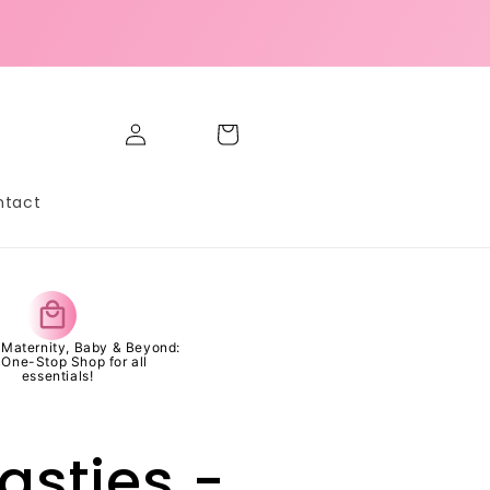
Marcelo W from Mandaluyong,
Philippines purchased
GLOW SET | Pickleball ...
Log
Cart
in
5 day(s) ago
ntact
s Maternity, Baby & Beyond:
 One-Stop Shop for all
essentials!
asties -