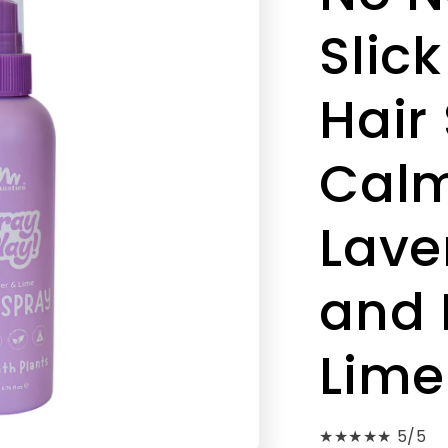
Slick
Hair
Cal
Lave
and 
Lime
★★★★★ 5/5