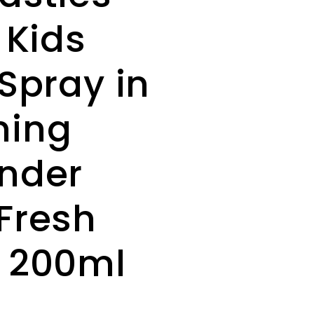
 Kids
 Spray in
ming
nder
Fresh
 200ml