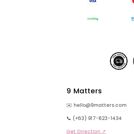
9 Matters
✉️ hello@9matters.com
📞 (+63) 917-823-1434
Get Direction ↗