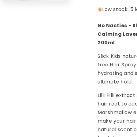
Lime
L
Open
media
Low stock: 5 l
200ml
2
5
in
modal
No Nasties - S
Calming Laven
200ml
Slick Kids natu
free Hair Spray 
hydrating and 
ultimate hold.
Lilli Pilli extra
hair root to ad
Marshmallow ex
make your hair
natural scent 