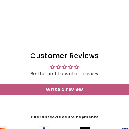
Customer Reviews
Be the first to write a review
Write a review
Guaranteed Secure Payments