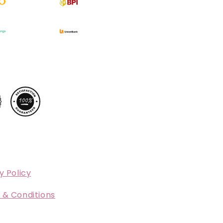
y Policy
 & Conditions