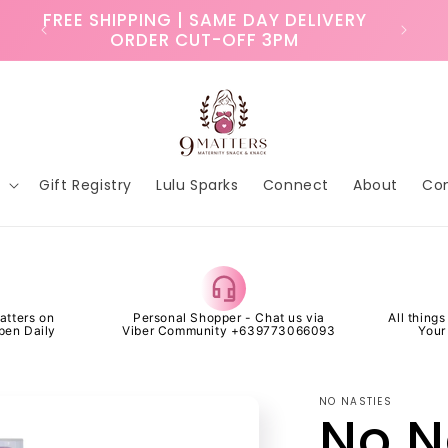
ry
FREE SHIPPING | SAME DAY DELIVERY
ORDER CUT-OFF 3PM
p
Gift Registry
Lulu Sparks
Connect
About
Co
atters on
Personal Shopper - Chat us via
All thing
pen Daily
Viber Community +639773066093
Your
NO NASTIES
No N