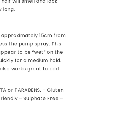
 hair will smell and look
y long.
e approximately 15cm from
ress the pump spray. This
 appear to be “wet” on the
quickly for a medium hold.
 also works great to add
EDTA or PARABENS. – Gluten
riendly – Sulphate Free –