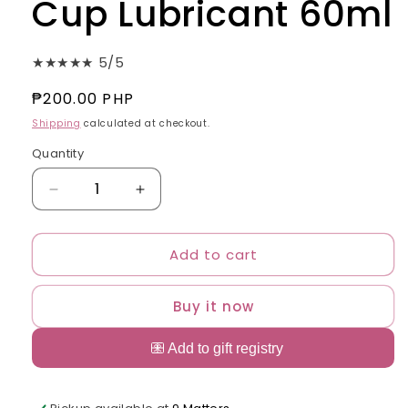
Cup Lubricant 60ml
★★★★★ 5/5
Regular
₱200.00 PHP
price
Shipping
calculated at checkout.
Quantity
Quantity
Decrease
Increase
quantity
quantity
for
for
Add to cart
Sierras
Sierras
Menstrual
Menstrual
Cup
Cup
Buy it now
Lubricant
Lubricant
60ml
60ml