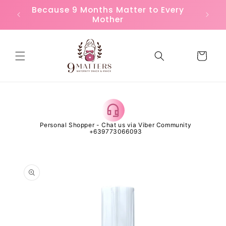
Skip to
or
Because 9 Months Matter to Every
FREE
content
Mother
Cart
 Open
Personal Shopper - Chat us via Viber Community
Al
+639773066093
Skip to
product
information