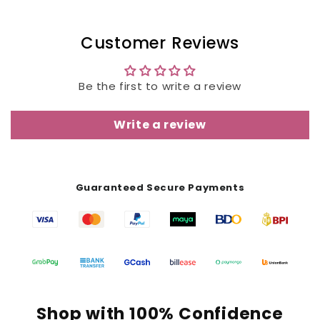
Customer Reviews
Be the first to write a review
Write a review
Guaranteed Secure Payments
Shop with 100% Confidence