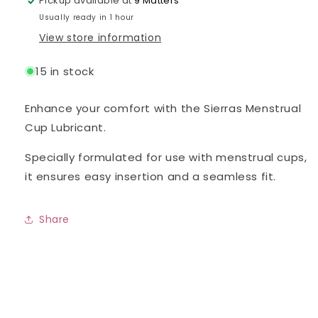
Pickup available at
9 Matters
Usually ready in 1 hour
View store information
15 in stock
Enhance your comfort with the Sierras Menstrual
Cup Lubricant.
Specially formulated for use with menstrual cups,
it ensures easy insertion and a seamless fit.
Share