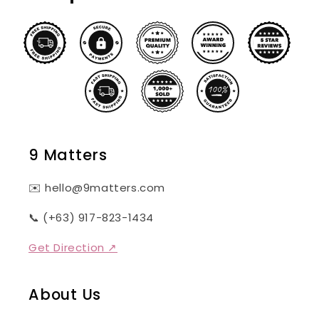
9 Matters
✉️ hello@9matters.com
📞 (+63) 917-823-1434
Get Direction ↗
About Us