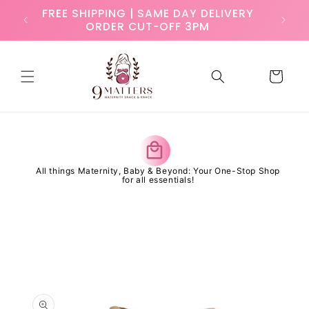
Skip to
ry
FREE SHIPPING | SAME DAY DELIVERY
content
ORDER CUT-OFF 3PM
Cart
y
All things Maternity, Baby & Beyond: Your One-Stop Shop
for all essentials!
Skip to
product
information