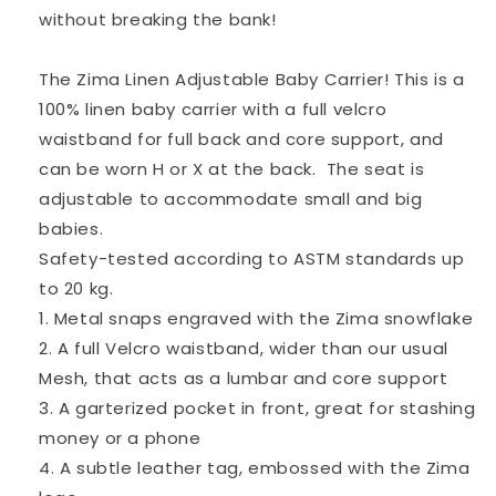
(up
(up
without breaking the bank!
to
to
20kg)
20kg)
The Zima Linen Adjustable Baby Carrier! This is a
100% linen baby carrier with a full velcro
waistband for full back and core support, and
can be worn H or X at the back. The seat is
adjustable to accommodate small and big
babies.
Safety-tested according to ASTM standards up
to 20 kg.
1. Metal snaps engraved with the Zima snowflake
2. A full Velcro waistband, wider than our usual
Mesh, that acts as a lumbar and core support
3. A garterized pocket in front, great for stashing
money or a phone
4. A subtle leather tag, embossed with the Zima