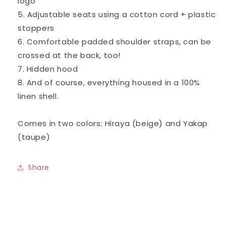
logo
5. Adjustable seats using a cotton cord + plastic
stoppers
6. Comfortable padded shoulder straps, can be
crossed at the back, too!
7. Hidden hood
8. And of course, everything housed in a 100%
linen shell.
Comes in two colors: Hiraya (beige) and Yakap
(taupe)
Share