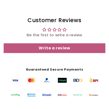
Customer Reviews
Be the first to write a review
Write a review
Guaranteed Secure Payments