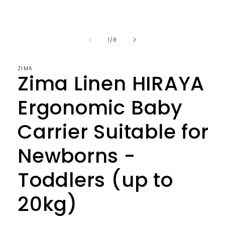
of
1
/
8
ZIMA
Zima Linen HIRAYA
Ergonomic Baby
Carrier Suitable for
Newborns -
Toddlers (up to
20kg)