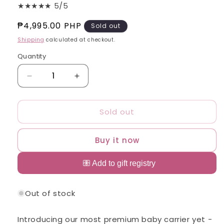
★★★★★ 5/5
Regular
₱4,995.00 PHP
Sold out
price
Shipping
calculated at checkout.
Quantity
Quantity
Decrease
Increase
quantity
quantity
for
for
Sold out
Zima
Zima
Linen
Linen
HIRAYA
HIRAYA
Buy it now
Ergonomic
Ergonomic
Baby
Baby
Carrier
Carrier
Suitable
Suitable
for
for
Out of stock
Newborns
Newborns
-
-
Toddlers
Toddlers
Introducing our most premium baby carrier yet -