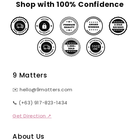
Shop with 100% Confidence
9 Matters
✉️ hello@9matters.com
📞 (+63) 917-823-1434
Get Direction ↗
About Us